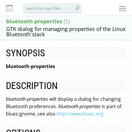
bluetooth-properties
(1)
GTK dialog for managing properties of the Linux
Bluetooth stack
SYNOPSIS
bluetooth-properties
DESCRIPTION
bluetooth-properties
will display a dialog for changing
Bluetooth preferences.
bluetooth-properties
is part of
bluez-gnome, see also
http://www.bluez.org