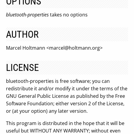
OPTIONS
bluetooth-properties
takes no options
AUTHOR
Marcel Holtmann <
marcel@holtmann.org
>
LICENSE
bluetooth-properties is free software; you can
redistribute it and/or modify it under the terms of the
GNU General Public License as published by the Free
Software Foundation; either version 2 of the License,
or (at your option) any later version.
This program is distributed in the hope that it will be
useful but WITHOUT ANY WARRANTY; without even