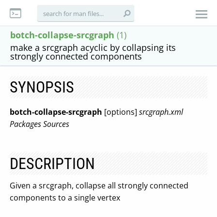
botch-collapse-srcgraph
(1)
make a srcgraph acyclic by collapsing its
strongly connected components
SYNOPSIS
botch-collapse-srcgraph
[options]
srcgraph.xml
Packages
Sources
DESCRIPTION
Given a srcgraph, collapse all strongly connected
components to a single vertex