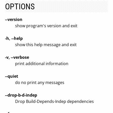
OPTIONS
--version
show program's version and exit
-h, --help
show this help message and exit
-v, --verbose
print additional information
--quiet
do no print any messages
--drop-b-d-indep
Drop Build-Depends-Indep dependencies