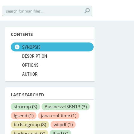
CONTENTS
SYNOPSIS
DESCRIPTION
OPTIONS
AUTHOR
LAST SEARCHED
strncmp
(3)
Business::ISBN13
(3)
lgsend
(1)
jana-ecal-time
(1)
btrfs-qgroup
(8)
wiipdf
(1)
backup_quit
(8)
lfind
(3)