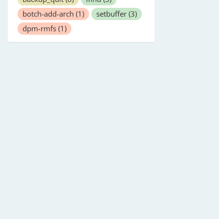
botch-add-arch
(1)
setbuffer
(3)
dpm-rmfs
(1)