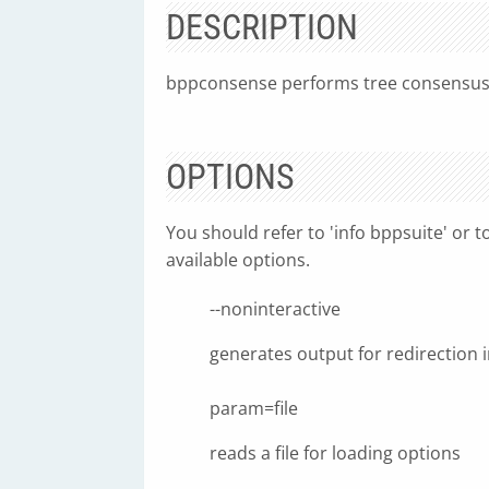
DESCRIPTION
bppconsense performs tree consensus co
OPTIONS
You should refer to 'info bppsuite' or t
available options.
--noninteractive
generates output for redirection in
param=file
reads a file for loading options