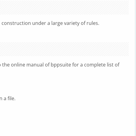
nstruction under a large variety of rules.
o the online manual of bppsuite for a complete list of
 a file.