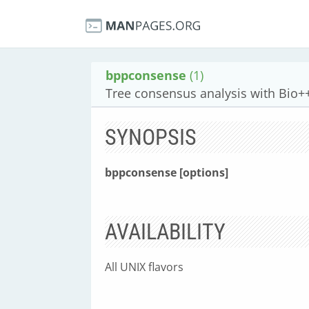
bppconsense
(1)
Tree consensus analysis with Bio+
SYNOPSIS
bppconsense [options]
AVAILABILITY
All UNIX flavors