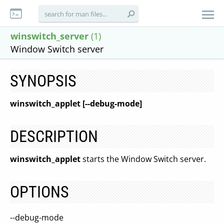
winswitch_server
(1)
Window Switch server
SYNOPSIS
winswitch_applet [--debug-mode]
DESCRIPTION
winswitch_applet
starts the Window Switch server.
OPTIONS
--debug-mode