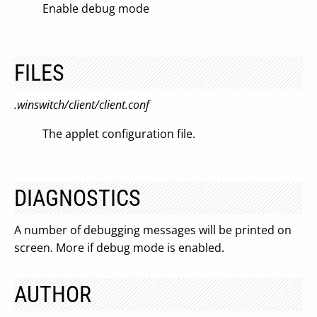
Enable debug mode
FILES
.winswitch/client/client.conf
The applet configuration file.
DIAGNOSTICS
A number of debugging messages will be printed on
screen. More if debug mode is enabled.
AUTHOR