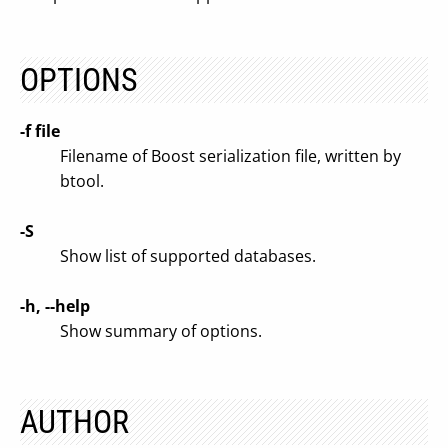
OPTIONS
-f file
Filename of Boost serialization file, written by
btool.
-S
Show list of supported databases.
-h, --help
Show summary of options.
AUTHOR