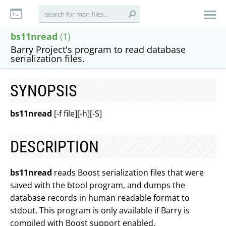
bs11nread
(1)
Barry Project's program to read database
serialization files.
SYNOPSIS
bs11nread
[-f file][-h][-S]
DESCRIPTION
bs11nread
reads Boost serialization files that were
saved with the btool program, and dumps the
database records in human readable format to
stdout. This program is only available if Barry is
compiled with Boost support enabled.