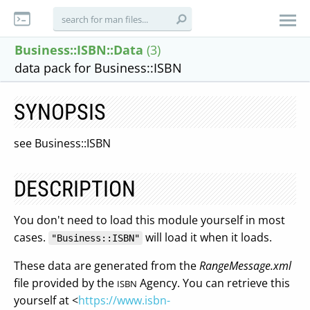
Business::ISBN::Data
(3)
data pack for Business::ISBN
SYNOPSIS
see Business::ISBN
DESCRIPTION
You don't need to load this module yourself in most
cases.
will load it when it loads.
"Business::ISBN"
These data are generated from the
RangeMessage.xml
file provided by the
Agency. You can retrieve this
ISBN
yourself at <
https://www.isbn-