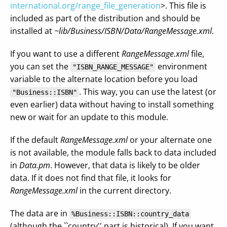
international.org/range_file_generation
>. This file is
included as part of the distribution and should be
installed at
~lib/Business/ISBN/Data/RangeMessage.xml
.
If you want to use a different
RangeMessage.xml
file,
you can set the
environment
"ISBN_RANGE_MESSAGE"
variable to the alternate location before you load
. This way, you can use the latest (or
"Business::ISBN"
even earlier) data without having to install something
new or wait for an update to this module.
If the default
RangeMessage.xml
or your alternate one
is not available, the module falls back to data included
in
Data.pm
. However, that data is likely to be older
data. If it does not find that file, it looks for
RangeMessage.xml
in the current directory.
The data are in
%Business::ISBN::country_data
(although the ``country'' part is historical). If you want