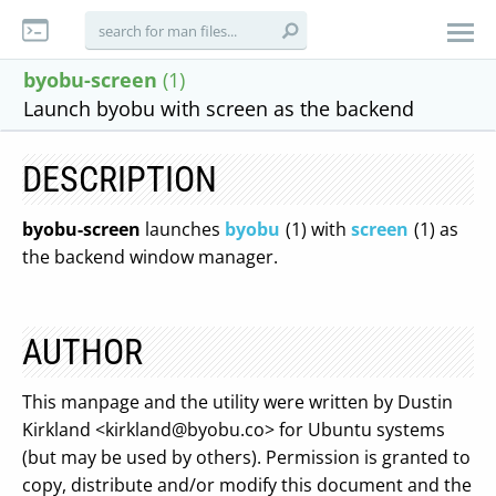
byobu-screen
(1)
Launch byobu with screen as the backend
DESCRIPTION
byobu-screen
launches
byobu
(1) with
screen
(1) as
the backend window manager.
AUTHOR
This manpage and the utility were written by Dustin
Kirkland <
kirkland@byobu.co
> for Ubuntu systems
(but may be used by others). Permission is granted to
copy, distribute and/or modify this document and the