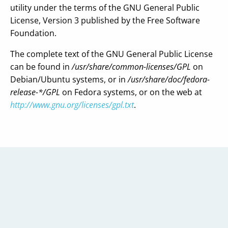
utility under the terms of the GNU General Public
License, Version 3 published by the Free Software
Foundation.
The complete text of the GNU General Public License
can be found in
/usr/share/common-licenses/GPL
on
Debian/Ubuntu systems, or in
/usr/share/doc/fedora-
release-*/GPL
on Fedora systems, or on the web at
http://www.gnu.org/licenses/gpl.txt
.