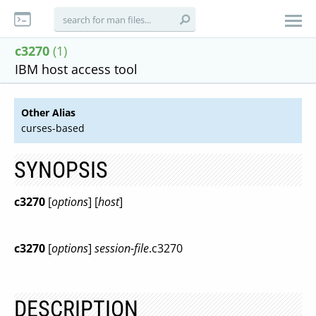
c3270
(1)
IBM host access tool
Other Alias
curses-based
SYNOPSIS
c3270
[
options
] [
host
]
c3270
[
options
]
session-file
.c3270
DESCRIPTION