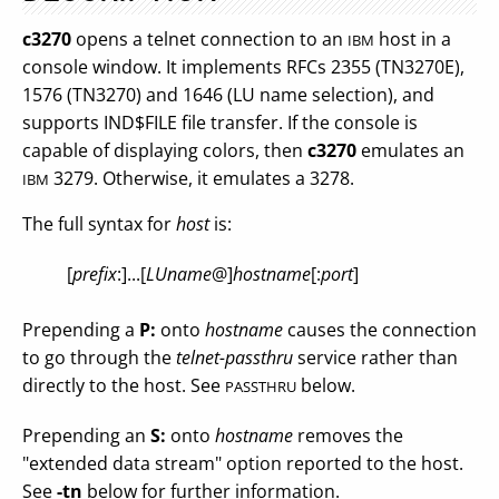
c3270
opens a telnet connection to an
host in a
IBM
console window. It implements RFCs 2355 (TN3270E),
1576 (TN3270) and 1646 (LU name selection), and
supports IND$FILE file transfer. If the console is
capable of displaying colors, then
c3270
emulates an
3279. Otherwise, it emulates a 3278.
IBM
The full syntax for
host
is:
[
prefix
:]...[
LUname
@]
hostname
[:
port
]
Prepending a
P:
onto
hostname
causes the connection
to go through the
telnet-passthru
service rather than
directly to the host. See
below.
PASSTHRU
Prepending an
S:
onto
hostname
removes the
"extended data stream" option reported to the host.
See
-tn
below for further information.