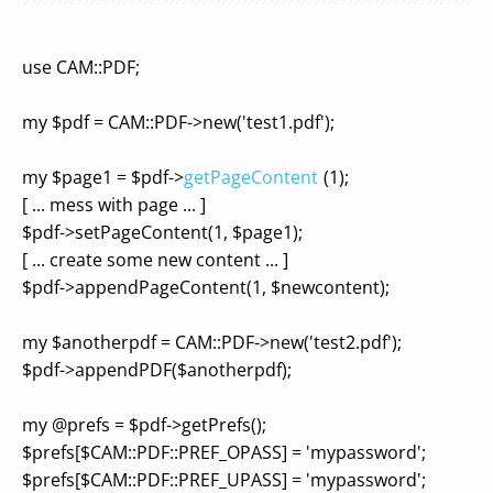
use CAM::PDF;
my $pdf = CAM::PDF->new('test1.pdf');
my $page1 = $pdf->
getPageContent
(1);
[ ... mess with page ... ]
$pdf->setPageContent(1, $page1);
[ ... create some new content ... ]
$pdf->appendPageContent(1, $newcontent);
my $anotherpdf = CAM::PDF->new('test2.pdf');
$pdf->appendPDF($anotherpdf);
my @prefs = $pdf->getPrefs();
$prefs[$CAM::PDF::PREF_OPASS] = 'mypassword';
$prefs[$CAM::PDF::PREF_UPASS] = 'mypassword';