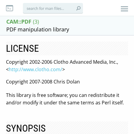
CAM::PDF
(3)
PDF manipulation library
LICENSE
Copyright 2002-2006 Clotho Advanced Media, Inc.,
<
http://www.clotho.com/
>
Copyright 2007-2008 Chris Dolan
This library is free software; you can redistribute it
and/or modify it under the same terms as Perl itself.
SYNOPSIS