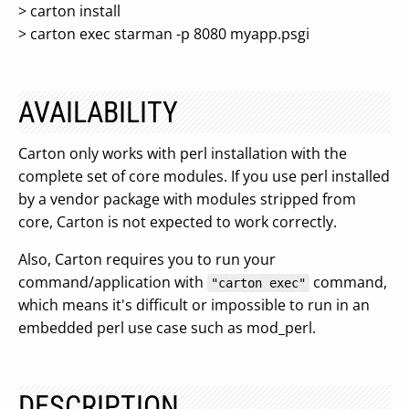
> carton install
> carton exec starman -p 8080 myapp.psgi
AVAILABILITY
Carton only works with perl installation with the
complete set of core modules. If you use perl installed
by a vendor package with modules stripped from
core, Carton is not expected to work correctly.
Also, Carton requires you to run your
command/application with
command,
"carton exec"
which means it's difficult or impossible to run in an
embedded perl use case such as mod_perl.
DESCRIPTION