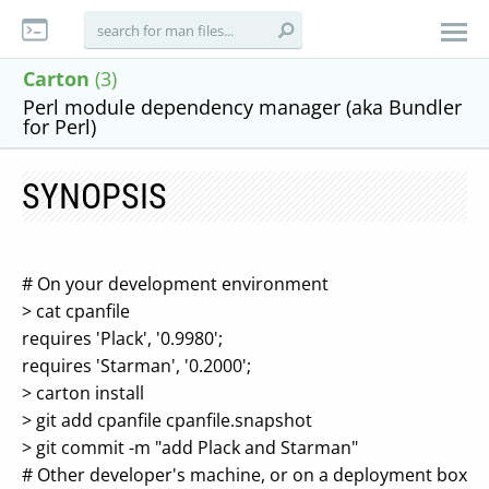
Carton
(3)
Perl module dependency manager (aka Bundler
for Perl)
SYNOPSIS
# On your development environment
> cat cpanfile
requires 'Plack', '0.9980';
requires 'Starman', '0.2000';
> carton install
> git add cpanfile cpanfile.snapshot
> git commit -m "add Plack and Starman"
# Other developer's machine, or on a deployment box