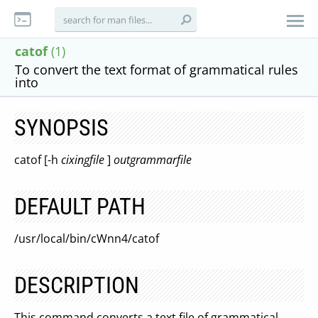
catof
(1)
To convert the text format of grammatical rules
into
SYNOPSIS
catof [-h
cixingfile
]
outgrammarfile
DEFAULT PATH
/usr/local/bin/cWnn4/catof
DESCRIPTION
This command converts a text file of grammatical