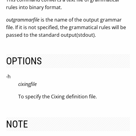
rules into binary format.
outgrammarfile
is the name of the output grammar
file. If it is not specified, the grammatical rules will be
passed to the standard output(stdout).
OPTIONS
-h
cixingfile
To specify the Cixing definition file.
NOTE