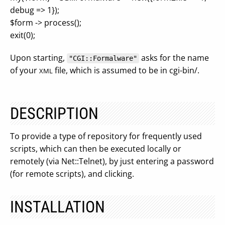
debug => 1});
$form -> process();
exit(0);
Upon starting,
asks for the name
"CGI::Formalware"
of your
file, which is assumed to be in cgi-bin/.
XML
DESCRIPTION
To provide a type of repository for frequently used
scripts, which can then be executed locally or
remotely (via Net::Telnet), by just entering a password
(for remote scripts), and clicking.
INSTALLATION