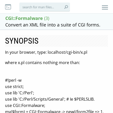
CGI::Formalware
(3)
Convert an XML file into a suite of CGI forms.
SYNOPSIS
In your browser, type: localhost/cgi-bin/x.pl
where x.pl contains nothing more than:
#!perl -w
use strict;
use lib 'C:/Perl';
use lib 'C:/Perl/Scripts/General'; # Ie $PERL5LIB.
use CGI::Formalware;
my($form) = CGI::Formalware -> new({form2file => 1,