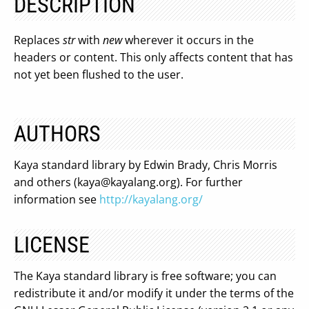
DESCRIPTION
Replaces
str
with
new
wherever it occurs in the
headers or content. This only affects content that has
not yet been flushed to the user.
AUTHORS
Kaya standard library by Edwin Brady, Chris Morris
and others (
kaya@kayalang.org
). For further
information see
http://kayalang.org/
LICENSE
The Kaya standard library is free software; you can
redistribute it and/or modify it under the terms of the