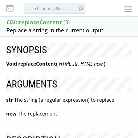
CGI::replaceContent
(3)
Replace a string in the current output.
SYNOPSIS
Void replaceContent(
HTML str, HTML new
)
ARGUMENTS
str
The string (a regular expression) to replace
new
The replacement