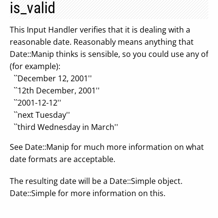
is_valid
This Input Handler verifies that it is dealing with a
reasonable date. Reasonably means anything that
Date::Manip thinks is sensible, so you could use any of
(for example):
``December 12, 2001''
``12th December, 2001''
``2001-12-12''
``next Tuesday''
``third Wednesday in March''
See Date::Manip for much more information on what
date formats are acceptable.
The resulting date will be a Date::Simple object.
Date::Simple for more information on this.