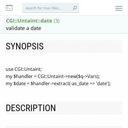
CGI::Untaint::date
(3)
validate a date
SYNOPSIS
use CGI::Untaint;
my $handler = CGI::Untaint->new($q->Vars);
my $date = $handler->extract(-as_date => 'date');
DESCRIPTION