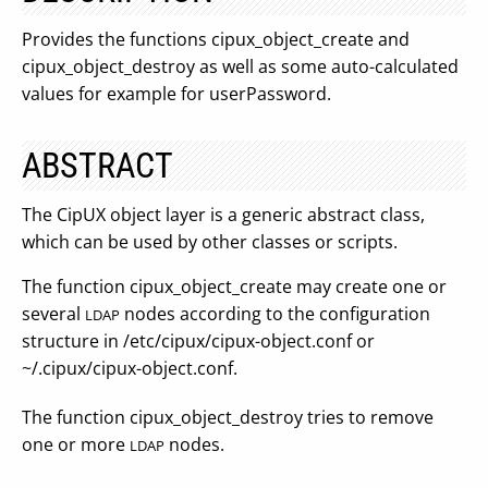
Provides the functions cipux_object_create and
cipux_object_destroy as well as some auto-calculated
values for example for userPassword.
ABSTRACT
The CipUX object layer is a generic abstract class,
which can be used by other classes or scripts.
The function cipux_object_create may create one or
several
nodes according to the configuration
LDAP
structure in /etc/cipux/cipux-object.conf or
~/.cipux/cipux-object.conf.
The function cipux_object_destroy tries to remove
one or more
nodes.
LDAP