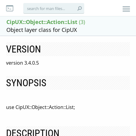
CipUX::Object::Action::List
(3)
Object layer class for CipUX
VERSION
version 3.4.0.5
SYNOPSIS
use CipUX::Object::Action::List;
DESCRIPTION