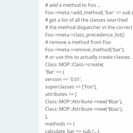
# add a method to Foo ...
Foo->meta->add_method( 'bar' => sub {..
# get a list of all the classes searched
# the method dispatcher in the correct
Foo->meta->class_precedence_list()
# remove a method from Foo
Foo->meta->remove_method('bar');
# or use this to actually create classes ..
Class::MOP::Class->create(
'Bar' => (
version => '0.01',
superclasses => ['Foo'],
attributes => [
Class::MOP::Attribute->new('$bar'),
Class::MOP::Attribute->new('$baz'),
],
methods => {
calculate_bar => sub {...},