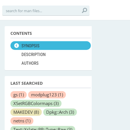
CONTENTS
SYNOPSIS
DESCRIPTION
AUTHORS
LAST SEARCHED
gs
(1)
modplug123
(1)
XSetRGBColormaps
(3)
MAKEDEV
(8)
Dpkg::Arch
(3)
netns
(1)
Text::Xslate::PP::Type::Raw
(3)