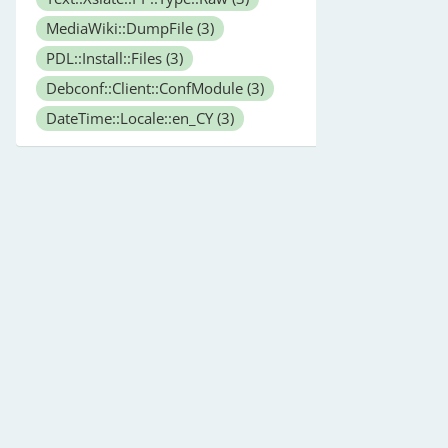
MediaWiki::DumpFile
(3)
PDL::Install::Files
(3)
Debconf::Client::ConfModule
(3)
DateTime::Locale::en_CY
(3)