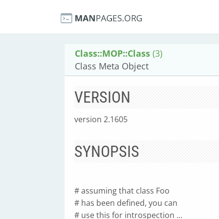
Class::MOP::Class
(3)
Class Meta Object
VERSION
version 2.1605
SYNOPSIS
# assuming that class Foo
# has been defined, you can
# use this for introspection ...