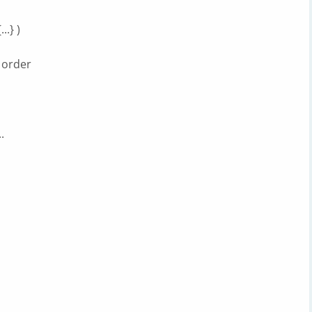
.} )
 order
.