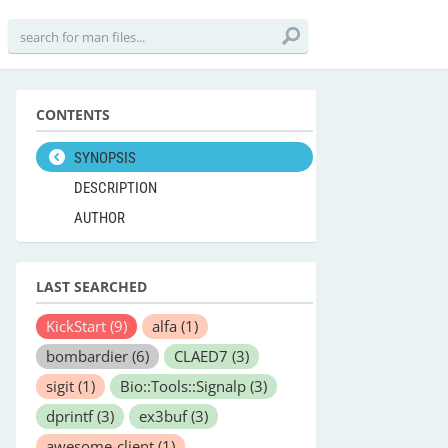
CONTENTS
SYNOPSIS
DESCRIPTION
AUTHOR
LAST SEARCHED
KickStart
(9)
alfa
(1)
bombardier
(6)
CLAED7
(3)
sigit
(1)
Bio::Tools::Signalp
(3)
dprintf
(3)
ex3buf
(3)
awesome-client
(1)