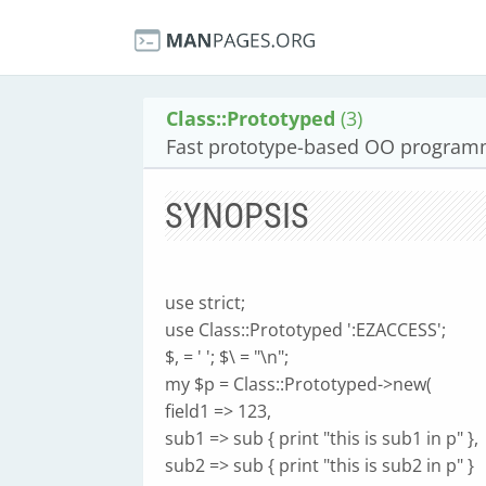
Class::Prototyped
(3)
Fast prototype-based OO programm
SYNOPSIS
use strict;
use Class::Prototyped ':EZACCESS';
$, = ' '; $\ = "\n";
my $p = Class::Prototyped->new(
field1 => 123,
sub1 => sub { print "this is sub1 in p" },
sub2 => sub { print "this is sub2 in p" }