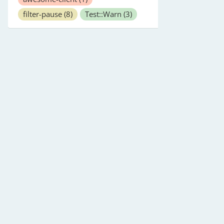
filter-pause
(8)
Test::Warn
(3)