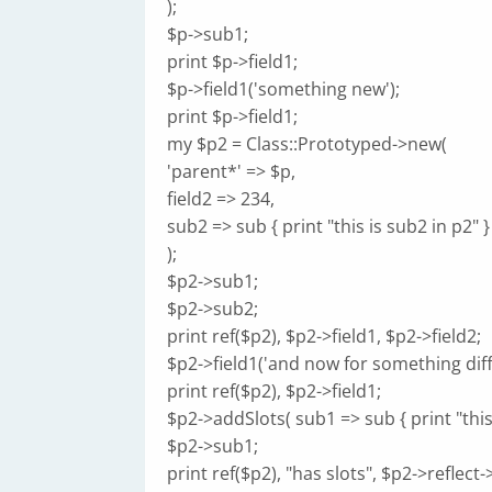
);
$p->sub1;
print $p->field1;
$p->field1('something new');
print $p->field1;
my $p2 = Class::Prototyped->new(
'parent*' => $p,
field2 => 234,
sub2 => sub { print "this is sub2 in p2" }
);
$p2->sub1;
$p2->sub2;
print ref($p2), $p2->field1, $p2->field2;
$p2->field1('and now for something diff
print ref($p2), $p2->field1;
$p2->addSlots( sub1 => sub { print "this 
$p2->sub1;
print ref($p2), "has slots", $p2->reflec