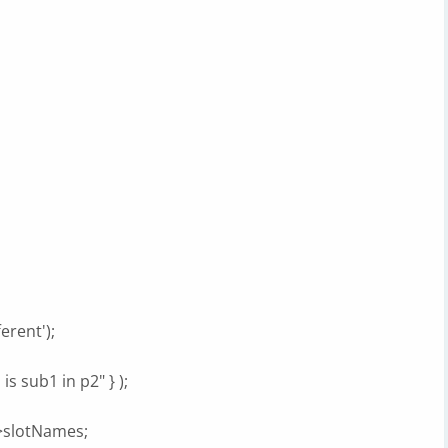
erent');
is sub1 in p2" } );
t->slotNames;