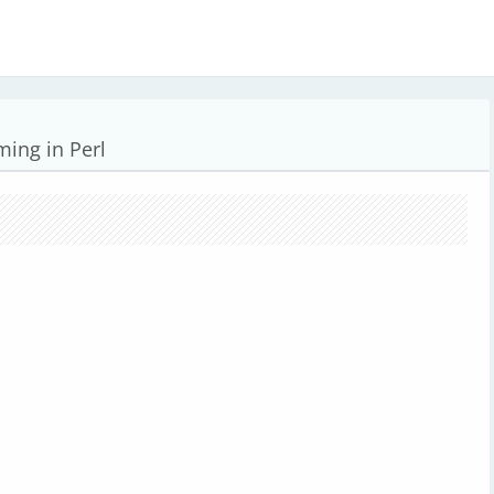
ing in Perl