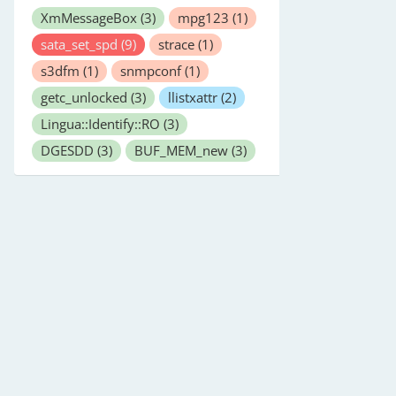
XmMessageBox
(3)
mpg123
(1)
sata_set_spd
(9)
strace
(1)
s3dfm
(1)
snmpconf
(1)
getc_unlocked
(3)
llistxattr
(2)
Lingua::Identify::RO
(3)
DGESDD
(3)
BUF_MEM_new
(3)