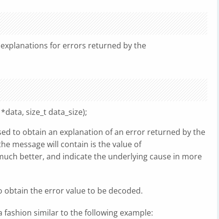
explanations for errors returned by the
data, size_t data_size);
ed to obtain an explanation of an error returned by the
 the message will contain is the value of
do much better, and indicate the underlying cause in more
to obtain the error value to be decoded.
a fashion similar to the following example: