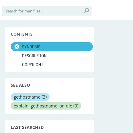
CONTENTS
SYNOPSIS
DESCRIPTION
COPYRIGHT
SEE ALSO
gethostname
(2)
explain_gethostname_or_die
(3)
LAST SEARCHED