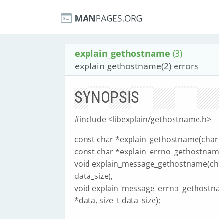
explain_gethostname
(3)
explain gethostname(2) errors
SYNOPSIS
#include <libexplain/gethostname.h>
const char *explain_gethostname(char *
const char *explain_errno_gethostname(
void explain_message_gethostname(char
data_size);
void explain_message_errno_gethostna
*data, size_t data_size);