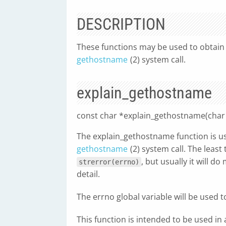
DESCRIPTION
These functions may be used to obtain 
gethostname
(2) system call.
explain_gethostname
const char *explain_gethostname(char *
The explain_gethostname function is us
gethostname
(2) system call. The least
, but usually it will 
strerror(errno)
detail.
The errno global variable will be used 
This function is intended to be used in 