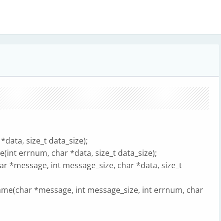
data, size_t data_size);
int errnum, char *data, size_t data_size);
 *message, int message_size, char *data, size_t
me(char *message, int message_size, int errnum, char