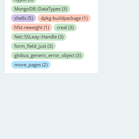
MongoDB::DataTypes
(3)
shells
(5)
dpkg-buildpackage
(1)
hfst-reweight
(1)
creal
(3)
Net::SSLeay::Handle
(3)
form_field_just
(3)
globus_generic_error_object
(3)
move_pages
(2)