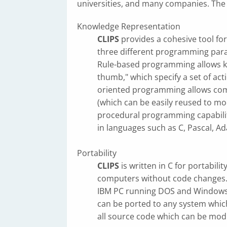
universities, and many companies. The 
Knowledge Representation
CLIPS
provides a cohesive tool for
three different programming para
Rule-based programming allows kn
thumb," which specify a set of act
oriented programming allows co
(which can be easily reused to m
procedural programming capabili
in languages such as C, Pascal, Ad
Portability
CLIPS
is written in C for portabil
computers without code changes
IBM PC running DOS and Windows
can be ported to any system whic
all source code which can be modif