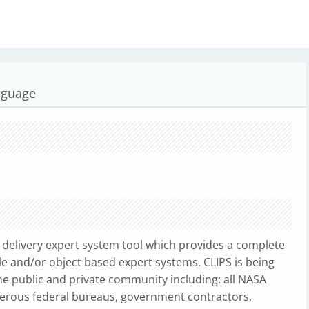
nguage
delivery expert system tool which provides a complete
le and/or object based expert systems. CLIPS is being
 public and private community including: all NASA
merous federal bureaus, government contractors,