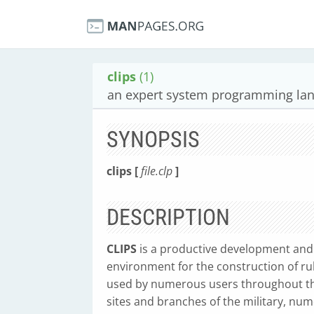
clips
(1)
an expert system programming la
SYNOPSIS
clips [
file.clp
]
DESCRIPTION
CLIPS
is a productive development and 
environment for the construction of ru
used by numerous users throughout the
sites and branches of the military, nu