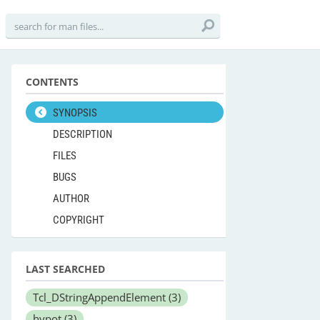
CONTENTS
SYNOPSIS
DESCRIPTION
FILES
BUGS
AUTHOR
COPYRIGHT
LAST SEARCHED
Tcl_DStringAppendElement
(3)
hypot
(3)