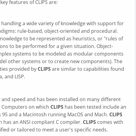
key features of CLIPS are:
 handling a wide variety of knowledge with support for
digms: rule-based, object-oriented and procedural.
owledge to be represented as heuristics, or "rules of
ions to be performed for a given situation. Object-
mplex systems to be modeled as modular components
odel other systems or to create new components). The
ties provided by
CLIPS
are similar to capabilities found
a, and LISP.
ity and speed and has been installed on many different
. Computers on which
CLIPS
has been tested include an
 95 and a Macintosh running MacOS and Mach.
CLIPS
h has an ANSI compliant C compiler.
CLIPS
comes with
ied or tailored to meet a user's specific needs.