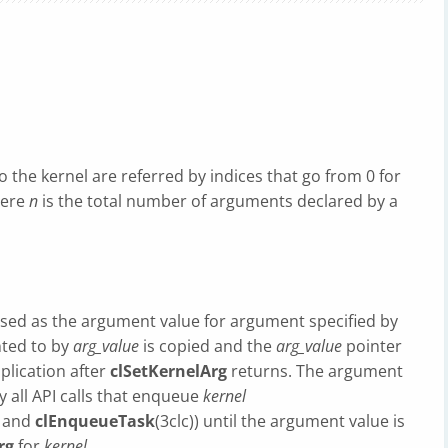
the kernel are referred by indices that go from 0 for
here
n
is the total number of arguments declared by a
used as the argument value for argument specified by
nted to by
arg_value
is copied and the
arg_value
pointer
plication after
clSetKernelArg
returns. The argument
y all API calls that enqueue
kernel
) and
clEnqueueTask
(3clc)) until the argument value is
rg
for
kernel
.