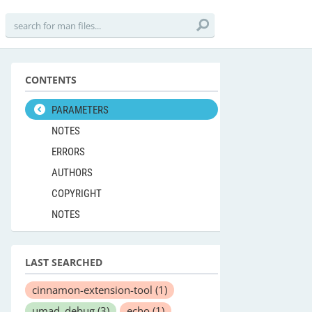
CONTENTS
PARAMETERS
NOTES
ERRORS
AUTHORS
COPYRIGHT
NOTES
LAST SEARCHED
cinnamon-extension-tool
(1)
umad_debug
(3)
echo
(1)