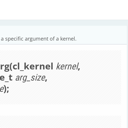
a specific argument of a kernel.
Arg(cl_kernel
,
kernel
ze_t
,
arg_size
);
e