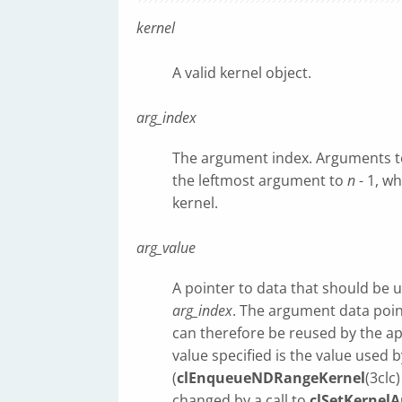
kernel
A valid kernel object.
arg_index
The argument index. Arguments to 
the leftmost argument to
n
- 1, w
kernel.
arg_value
A pointer to data that should be 
arg_index
. The argument data poi
can therefore be reused by the ap
value specified is the value used b
(
clEnqueueNDRangeKernel
(3clc
changed by a call to
clSetKernelA