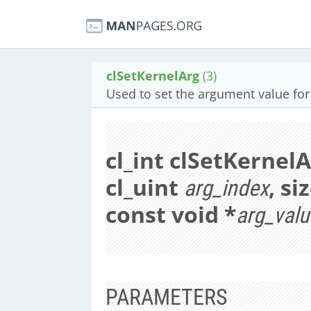
clSetKernelArg
(3)
Used to set the argument value for 
cl_int clSetKernel
cl_uint
, si
arg_index
const void *
arg_valu
PARAMETERS