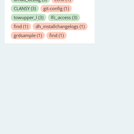
CLANSY
(3)
git-config
(1)
towupper_l
(3)
lfc_access
(3)
find
(1)
dh_installchangelogs
(1)
grdsample
(1)
find
(1)