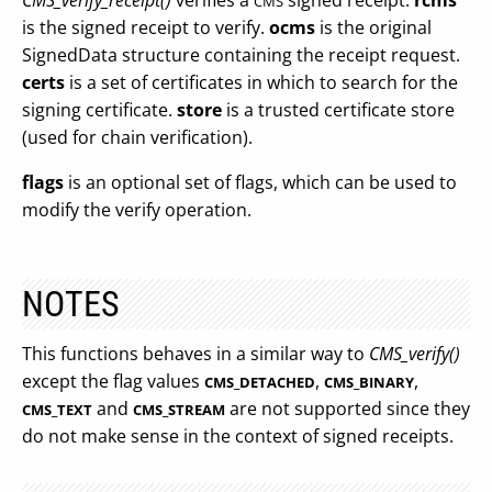
CMS_verify_receipt()
verifies a
signed receipt.
rcms
CMS
is the signed receipt to verify.
ocms
is the original
SignedData structure containing the receipt request.
certs
is a set of certificates in which to search for the
signing certificate.
store
is a trusted certificate store
(used for chain verification).
flags
is an optional set of flags, which can be used to
modify the verify operation.
NOTES
This functions behaves in a similar way to
CMS_verify()
except the flag values
,
,
CMS_DETACHED
CMS_BINARY
and
are not supported since they
CMS_TEXT
CMS_STREAM
do not make sense in the context of signed receipts.