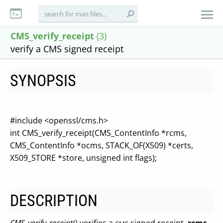
CMS_verify_receipt
(3)
verify a CMS signed receipt
SYNOPSIS
#include <openssl/cms.h>
int CMS_verify_receipt(CMS_ContentInfo *rcms,
CMS_ContentInfo *ocms, STACK_OF(X509) *certs,
X509_STORE *store, unsigned int flags);
DESCRIPTION