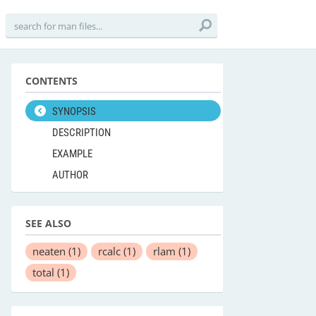
CONTENTS
SYNOPSIS
DESCRIPTION
EXAMPLE
AUTHOR
SEE ALSO
neaten
(1)
rcalc
(1)
rlam
(1)
total
(1)