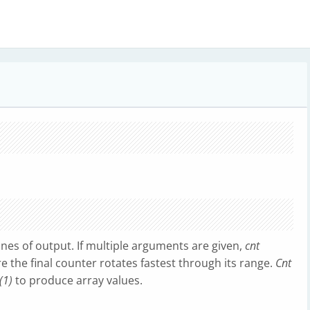
nes of output. If multiple arguments are given,
cnt
 the final counter rotates fastest through its range.
Cnt
(1)
to produce array values.