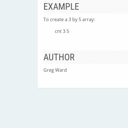
EXAMPLE
To create a 3 by 5 array:
cnt 3 5
AUTHOR
Greg Ward