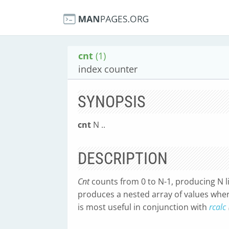
cnt
(1)
index counter
SYNOPSIS
cnt
N ..
DESCRIPTION
Cnt
counts from 0 to N-1, producing N li
produces a nested array of values where
is most useful in conjunction with
rcalc