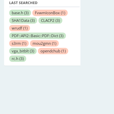
LAST SEARCHED
base.h
(3)
FvwmIconBox
(1)
SHA1Data
(3)
CLACP2
(3)
wrudf
(1)
PDF::API2::Basic::PDF::Dict
(3)
s3rm
(1)
mou2gmn
(1)
vga_bitblt
(3)
opendchub
(1)
rc.h
(3)