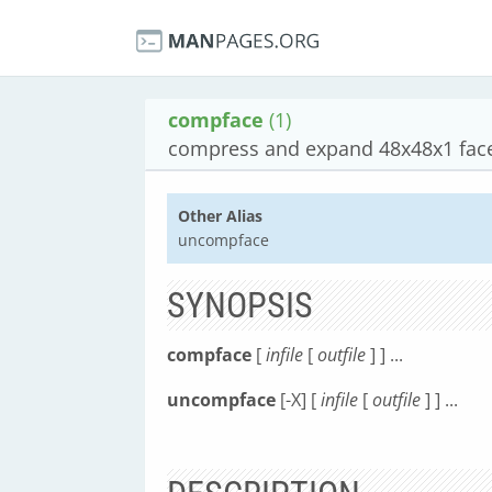
compface
(1)
compress and expand 48x48x1 face
Other Alias
uncompface
SYNOPSIS
compface
[
infile
[
outfile
] ] ...
uncompface
[-X] [
infile
[
outfile
] ] ...