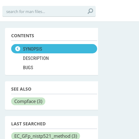
CONTENTS
SYNOPSIS
DESCRIPTION
BUGS
SEE ALSO
Compface
(3)
LAST SEARCHED
EC_GFp_nistp521_method
(3)