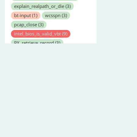
explain_realpath_or_die
(3)
bt-input
(1)
wcsspn
(3)
pcap_close
(3)
intel_bios_is_valid_vbt
(9)
PX_retrieve_record
(3)
opendmarc-check
(8)
bash
(1)
last
(1)
copysignf
(3)