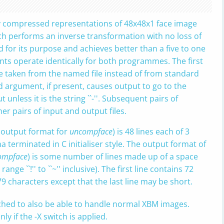
hly compressed representations of 48x48x1 face image
ich performs an inverse transformation with no loss of
d for its purpose and achieves better than a five to one
ts operate identically for both programmes. The first
be taken from the named file instead of from standard
cond argument, if present, causes output to go to the
unless it is the string ``-''. Subsequent pairs of
r pairs of input and output files.
 output format for
uncompface
) is 48 lines each of 3
 terminated in C initialiser style. The output format of
ompface
) is some number of lines made up of a space
nge ``!'' to ``~'' inclusive). The first line contains 72
79 characters except that the last line may be short.
ched to also be able to handle normal XBM images.
 if the -X switch is applied.