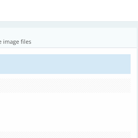
 image files