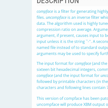
DESCRIPTION
compface
is a filter for generating hig
files.
uncompface
is an inverse filter wh
data. The algorithm used is highly tune
compression ratio on average. Argumen
argument, if present, causes input to 
input unless it is the string ``-''. A se
named file instead of to standard output 
arguments may be used to specify furthe
The input format for
compface
(and the
sixteen bit hexadecimal integers, comma
compface
(and the input format for
unc
followed by printable characters (in the ra
characters and following lines contain 
This version of compface has been pat
uncompface will produce XBM output only