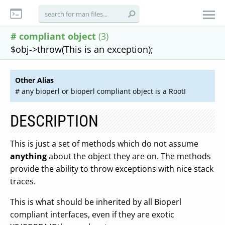
# compliant object
(3)
$obj->throw(This is an exception);
Other Alias
# any bioperl or bioperl compliant object is a RootI
DESCRIPTION
This is just a set of methods which do not assume
anything
about the object they are on. The methods
provide the ability to throw exceptions with nice stack
traces.
This is what should be inherited by all Bioperl
compliant interfaces, even if they are exotic