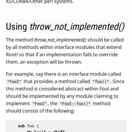
XS/CORBA/Other perl systems.
Using
throw_not_implemented()
The method
throw_not_implemented()
should be called
by all methods within interface modules that extend
RootI so that if an implementation fails to override
them, an exception will be thrown.
For example, say there is an interface module called
that provides a method called
. Since
"FooI"
"foo()"
this method is considered abstract within FooI and
should be implemented by any module claiming to
implement
, the
method
"FooI"
"FooI::foo()"
should consist of the following:
sub
 foo {
my
$self
 = 
shift
;
