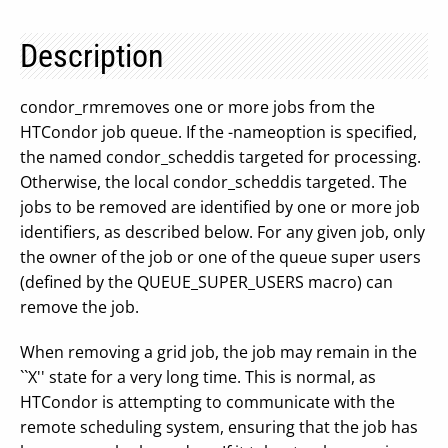
Description
condor_rmremoves one or more jobs from the
HTCondor job queue. If the -nameoption is specified,
the named condor_scheddis targeted for processing.
Otherwise, the local condor_scheddis targeted. The
jobs to be removed are identified by one or more job
identifiers, as described below. For any given job, only
the owner of the job or one of the queue super users
(defined by the QUEUE_SUPER_USERS macro) can
remove the job.
When removing a grid job, the job may remain in the
``X'' state for a very long time. This is normal, as
HTCondor is attempting to communicate with the
remote scheduling system, ensuring that the job has