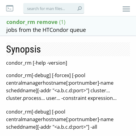
condor_rm remove
(1)
jobs from the HTCondor queue
Synopsis
condor_rm [-help -version]
condor_rm[-debug] [-forcex] [-pool
centralmanagerhostname[:portnumber]-name
scheddname][-addr "<a.b.c.d:port>"] cluster...
cluster.process... user... -constraint expression...
condor_rm[-debug] [-pool
centralmanagerhostname[:portnumber]-name
scheddname][-addr "<a.b.c.d:port>"] -all