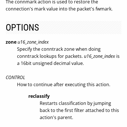
The connmark action is used to restore the
connection's mark value into the packet's fwmark.
OPTIONS
zone
u16_zone_index
Specify the conntrack zone when doing
conntrack lookups for packets.
u16_zone_index
is
a 16bit unsigned decimal value.
CONTROL
How to continue after executing this action.
reclassify
Restarts classification by jumping
back to the first filter attached to this
action's parent.