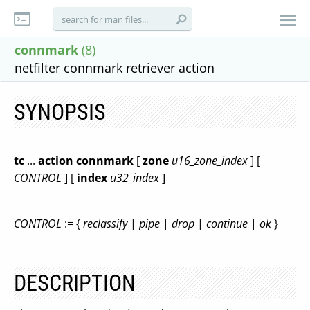
connmark
(8)
netfilter connmark retriever action
SYNOPSIS
tc
...
action connmark
[
zone
u16_zone_index
] [
CONTROL
] [
index
u32_index
]
CONTROL
:= {
reclassify
|
pipe
|
drop
|
continue
|
ok
}
DESCRIPTION