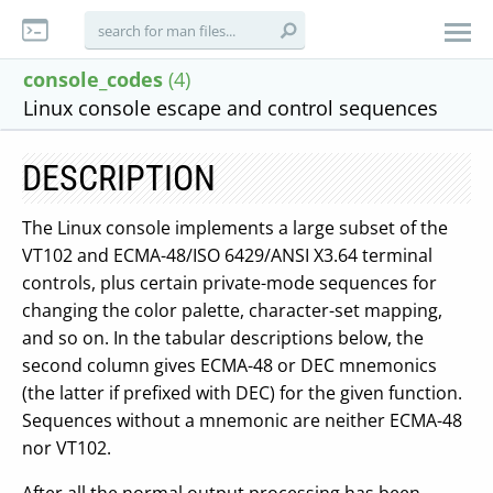
console_codes
(4)
Linux console escape and control sequences
DESCRIPTION
The Linux console implements a large subset of the
VT102 and ECMA-48/ISO 6429/ANSI X3.64 terminal
controls, plus certain private-mode sequences for
changing the color palette, character-set mapping,
and so on. In the tabular descriptions below, the
second column gives ECMA-48 or DEC mnemonics
(the latter if prefixed with DEC) for the given function.
Sequences without a mnemonic are neither ECMA-48
nor VT102.