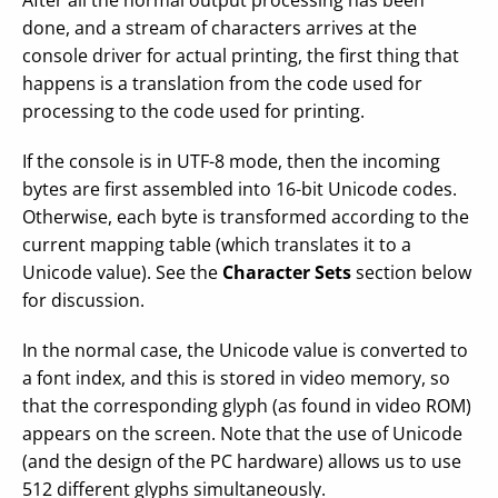
After all the normal output processing has been
done, and a stream of characters arrives at the
console driver for actual printing, the first thing that
happens is a translation from the code used for
processing to the code used for printing.
If the console is in UTF-8 mode, then the incoming
bytes are first assembled into 16-bit Unicode codes.
Otherwise, each byte is transformed according to the
current mapping table (which translates it to a
Unicode value). See the
Character Sets
section below
for discussion.
In the normal case, the Unicode value is converted to
a font index, and this is stored in video memory, so
that the corresponding glyph (as found in video ROM)
appears on the screen. Note that the use of Unicode
(and the design of the PC hardware) allows us to use
512 different glyphs simultaneously.