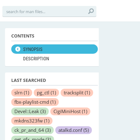
CONTENTS
SYNOPSIS
DESCRIPTION
LAST SEARCHED
slrn
(1)
pg_ctl
(1)
tracksplit
(1)
fbx-playlist-cmd
(1)
Devel::Leak
(3)
CigiMiniHost
(1)
mkdns323fw
(1)
ck_pr_and_64
(3)
atalkd.conf
(5)
get_gfx_mode
(3)