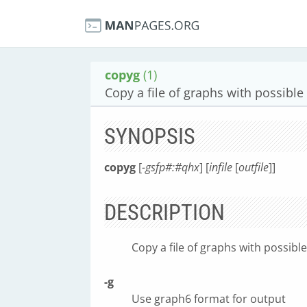
copyg
(1)
Copy a file of graphs with possible
SYNOPSIS
copyg
[
-gsfp#:#qhx
] [
infile
[
outfile
]]
DESCRIPTION
Copy a file of graphs with possibl
-g
Use graph6 format for output