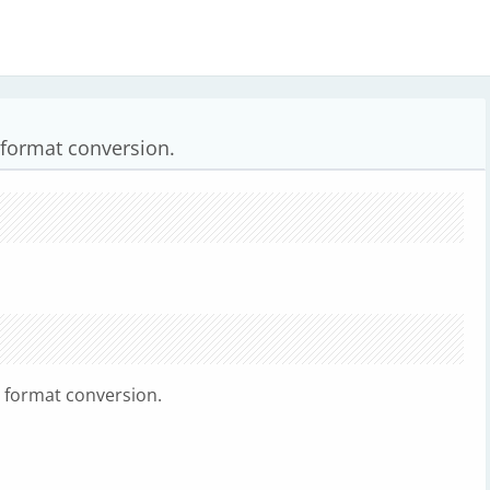
 format conversion.
e format conversion.