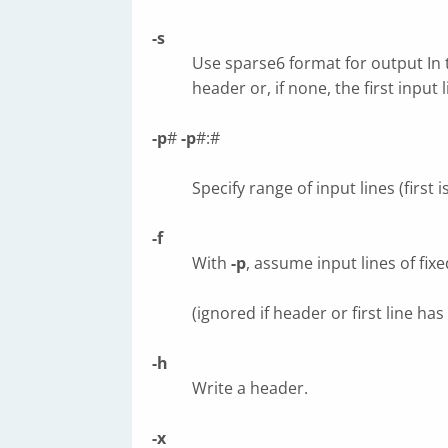
-s
Use sparse6 format for output In
header or, if none, the first input l
-p
#
-p
#:#
Specify range of input lines (first is
-f
With
-p
, assume input lines of fix
(ignored if header or first line ha
-h
Write a header.
-x