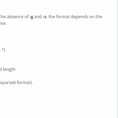
 the absence of
-g
and
-s
, the format depends on the
ine.
 1)
ed length
s sparse6 format).