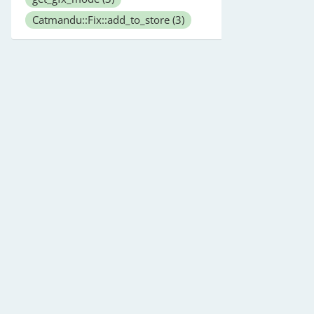
Catmandu::Fix::add_to_store
(3)