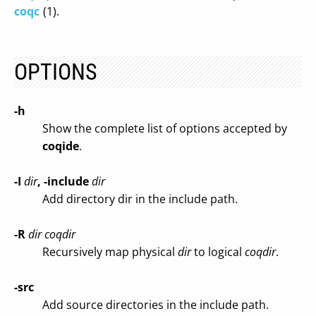
coqc
(1).
OPTIONS
-h
Show the complete list of options accepted by
coqide
.
-I
dir
, -include
dir
Add directory dir in the include path.
-R
dir coqdir
Recursively map physical
dir
to logical
coqdir
.
-src
Add source directories in the include path.