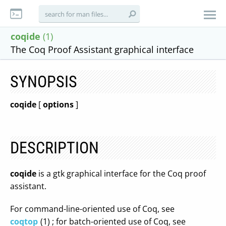
coqide
(1)
The Coq Proof Assistant graphical interface
SYNOPSIS
coqide
[
options
]
DESCRIPTION
coqide
is a gtk graphical interface for the Coq proof
assistant.
For command-line-oriented use of Coq, see
coqtop
(1) ; for batch-oriented use of Coq, see