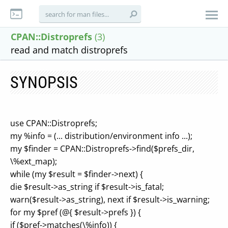
CPAN::Distroprefs
(3)
read and match distroprefs
SYNOPSIS
use CPAN::Distroprefs;
my %info = (... distribution/environment info ...);
my $finder = CPAN::Distroprefs->find($prefs_dir,
\%ext_map);
while (my $result = $finder->next) {
die $result->as_string if $result->is_fatal;
warn($result->as_string), next if $result->is_warning;
for my $pref (@{ $result->prefs }) {
if ($pref->matches(\%info)) {