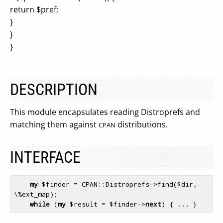
return $pref;
}
}
}
DESCRIPTION
This module encapsulates reading Distroprefs and
matching them against
distributions.
CPAN
INTERFACE
my
$finder
 = CPAN::Distroprefs->find(
$dir
, 
\
%ext_map
);

while
 (
my
$result
 = 
$finder
->
next