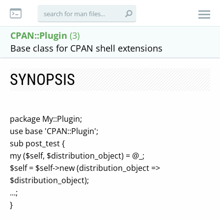
CPAN::Plugin
(3)
Base class for CPAN shell extensions
SYNOPSIS
package My::Plugin;
use base 'CPAN::Plugin';
sub post_test {
my ($self, $distribution_object) = @_;
$self = $self->new (distribution_object =>
$distribution_object);
...;
}