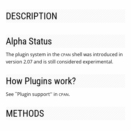
DESCRIPTION
Alpha Status
The plugin system in the
shell was introduced in
CPAN
version 2.07 and is still considered experimental.
How Plugins work?
See ``Plugin support'' in
.
CPAN
METHODS