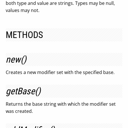
both type and value are strings. Types may be null,
values may not.
METHODS
new()
Creates a new modifier set with the specified base.
getBase()
Returns the base string with which the modifier set
was created.