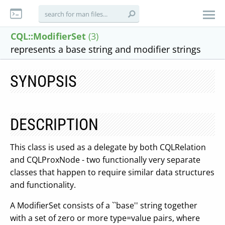
CQL::ModifierSet
(3)
represents a base string and modifier strings
SYNOPSIS
DESCRIPTION
This class is used as a delegate by both CQLRelation
and CQLProxNode - two functionally very separate
classes that happen to require similar data structures
and functionality.
A ModifierSet consists of a ``base'' string together
with a set of zero or more type=value pairs, where