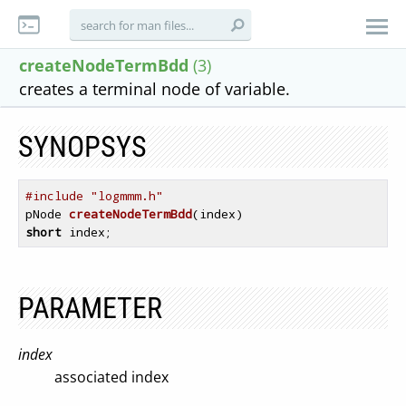
createNodeTermBdd
(3)
creates a terminal node of variable.
SYNOPSYS
#include "logmmm.h"
pNode 
createNodeTermBdd
(index)
short
 index
PARAMETER
index
associated index