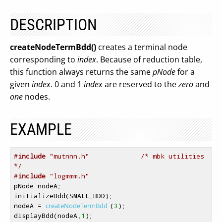
DESCRIPTION
createNodeTermBdd()
creates a terminal node
corresponding to
index
. Because of reduction table,
this function always returns the same
pNode
for a
given
index
. 0 and 1
index
are reserved to the
zero
and
one
nodes.
EXAMPLE
#
include
 "mutnnn.h"             /* mbk utilities 
*/
#
include
 "logmmm.h"
pNode nodeA;

initializeBdd(SMALL_BDD);

nodeA = 
createNodeTermBdd
(
3
);

displayBdd(nodeA,
1