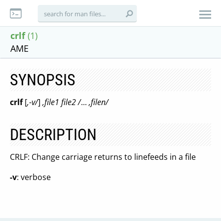
crlf
(1)
AME
SYNOPSIS
crlf
[
,-v/
]
,file1 file2 /
...
,filen/
DESCRIPTION
CRLF: Change carriage returns to linefeeds in a file
-v
: verbose