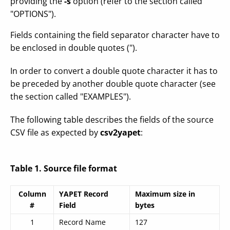
providing the
-s
option (refer to the section called
"OPTIONS").
Fields containing the field separator character have to
be enclosed in double quotes (").
In order to convert a double quote character it has to
be preceded by another double quote character (see
the section called "EXAMPLES").
The following table describes the fields of the source
CSV file as expected by
csv2yapet
:
Table 1. Source file format
Column
YAPET Record
Maximum size in
#
Field
bytes
1
Record Name
127