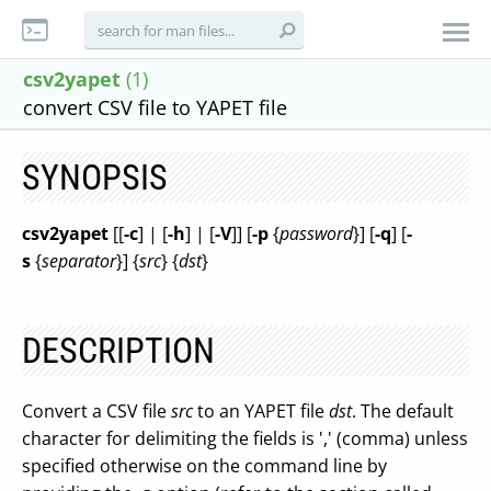
csv2yapet
(1)
convert CSV file to YAPET file
SYNOPSIS
csv2yapet
[[
-c
] | [
-h
] | [
-V
]] [
-p
{
password
}] [
-q
] [
-
s
{
separator
}] {
src
} {
dst
}
DESCRIPTION
Convert a CSV file
src
to an YAPET file
dst
. The default
character for delimiting the fields is ',' (comma) unless
specified otherwise on the command line by