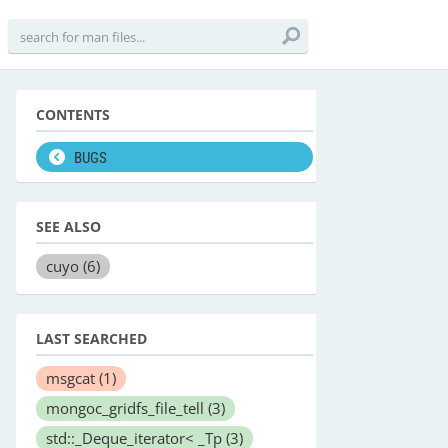
CONTENTS
BUGS
SEE ALSO
cuyo
(6)
LAST SEARCHED
msgcat
(1)
mongoc_gridfs_file_tell
(3)
std::_Deque_iterator< _Tp
(3)