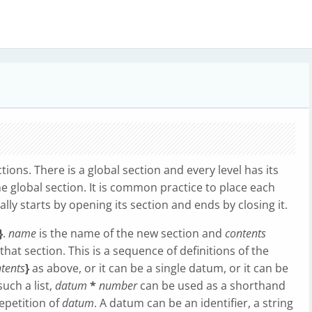
tions. There is a global section and every level has its
he global section. It is common practice to place each
cally starts by opening its section and ends by closing it.
}
.
name
is the name of the new section and
contents
that section. This is a sequence of definitions of the
tents
}
as above, or it can be a single datum, or it can be
uch a list,
datum
*
number
can be used as a shorthand
repetition of
datum
. A datum can be an identifier, a string