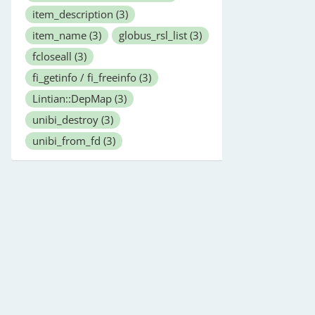
item_description
(3)
item_name
(3)
globus_rsl_list
(3)
fcloseall
(3)
fi_getinfo / fi_freeinfo
(3)
Lintian::DepMap
(3)
unibi_destroy
(3)
unibi_from_fd
(3)