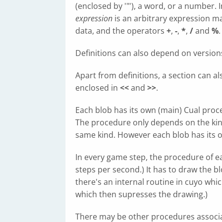
(enclosed by '"'), a word, or a number.
expression
is an arbitrary expression m
data, and the operators
+
,
-
,
*
,
/
and
%
.
Definitions can also depend on version
Apart from definitions, a section can al
enclosed in
<<
and
>>
.
Each blob has its own (main) Cual proc
The procedure only depends on the kind o
same kind. However each blob has its o
In every game step, the procedure of ea
steps per second.) It has to draw the b
there's an internal routine in cuyo whic
which then supresses the drawing.)
There may be other procedures associat