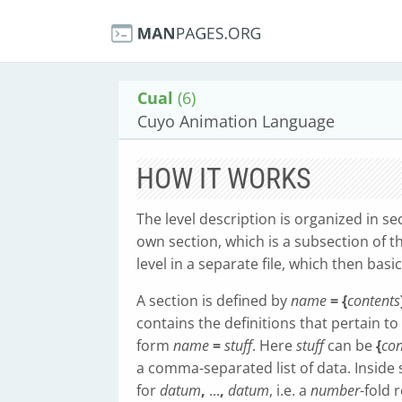
Cual
(6)
Cuyo Animation Language
HOW IT WORKS
The level description is organized in sec
own section, which is a subsection of t
level in a separate file, which then basi
A section is defined by
name
= {
contents
contains the definitions that pertain to 
form
name
=
stuff
. Here
stuff
can be
{
con
a comma-separated list of data. Inside s
for
datum
,
...
,
datum
, i.e. a
number
-fold 