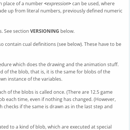
 In place of a number
<
expression
>
can be used, where
ade up from literal numbers, previously defined numeric
s. See section
VERSIONING
below.
so contain cual definitions (see below). These have to be
edure which does the drawing and the animation stuff.
f the blob, that is, it is the same for blobs of the
wn instance of the variables.
ch of the blobs is called once. (There are 12.5 game
lob each time, even if nothing has changed. (However,
h checks if the same is drawn as in the last step and
ed to a kind of blob, which are executed at special