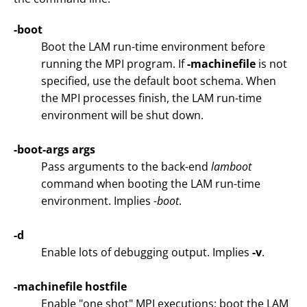
-boot
Boot the LAM run-time environment before
running the MPI program. If
-machinefile
is not
specified, use the default boot schema. When
the MPI processes finish, the LAM run-time
environment will be shut down.
-boot-args args
Pass arguments to the back-end
lamboot
command when booting the LAM run-time
environment. Implies
-boot
.
-d
Enable lots of debugging output. Implies
-v
.
-machinefile hostfile
Enable "one shot" MPI executions; boot the LAM