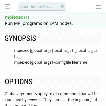
mpiexec
(1)
Run MPI programs on LAM nodes.
SYNOPSIS
mpiexec [global_args] local_args1 [: local_args2
[...]]
mpiexec [global_args] -configfile filename
OPTIONS
Global arguments apply to all commands that will be
launched by
mpiexec
. They come at the beginning of
the command line.