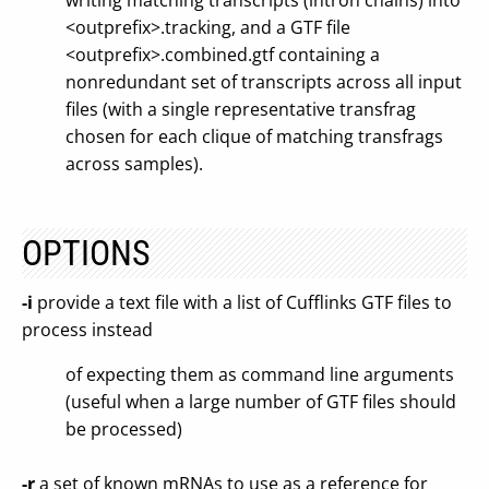
writing matching transcripts (intron chains) into
<outprefix>.tracking, and a GTF file
<outprefix>.combined.gtf containing a
nonredundant set of transcripts across all input
files (with a single representative transfrag
chosen for each clique of matching transfrags
across samples).
OPTIONS
-i
provide a text file with a list of Cufflinks GTF files to
process instead
of expecting them as command line arguments
(useful when a large number of GTF files should
be processed)
-r
a set of known mRNAs to use as a reference for