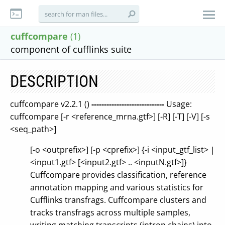
cuffcompare
(1)
component of cufflinks suite
DESCRIPTION
cuffcompare v2.2.1 ()
-----------------------------
Usage:
cuffcompare [-r <reference_mrna.gtf>] [-R] [-T] [-V] [-s
<seq_path>]
[-o <outprefix>] [-p <cprefix>] {-i <input_gtf_list> |
<input1.gtf> [<input2.gtf> .. <inputN.gtf>]}
Cuffcompare provides classification, reference
annotation mapping and various statistics for
Cufflinks transfrags. Cuffcompare clusters and
tracks transfrags across multiple samples,