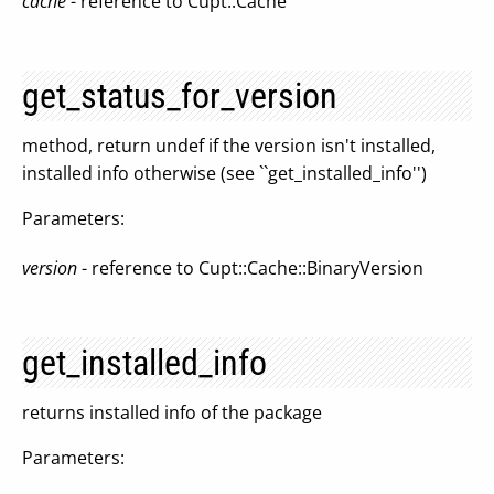
cache
- reference to Cupt::Cache
get_status_for_version
method, return undef if the version isn't installed,
installed info otherwise (see ``get_installed_info'')
Parameters:
version
- reference to Cupt::Cache::BinaryVersion
get_installed_info
returns installed info of the package
Parameters: