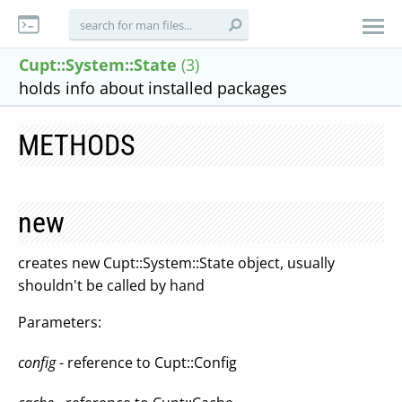
Cupt::System::State
(3)
holds info about installed packages
METHODS
new
creates new Cupt::System::State object, usually
shouldn't be called by hand
Parameters:
config
- reference to Cupt::Config