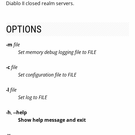
Diablo II closed realm servers.
OPTIONS
-m
file
Set memory debug logging file to FILE
-c
file
Set configuration file to FILE
-l
file
Set log to FILE
-h
,
--help
Show help message and exit