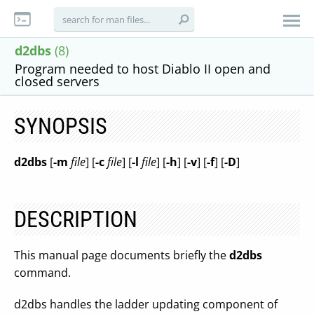
d2dbs
(8)
Program needed to host Diablo II open and
closed servers
SYNOPSIS
d2dbs
[
-m
file
] [
-c
file
] [
-l
file
] [
-h
] [
-v
] [
-f
] [
-D
]
DESCRIPTION
This manual page documents briefly the
d2dbs
command.
d2dbs handles the ladder updating component of