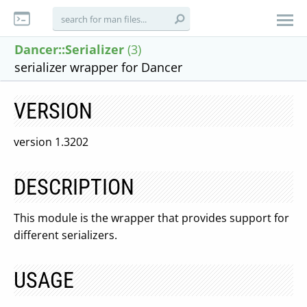
Dancer::Serializer
(3)
serializer wrapper for Dancer
VERSION
version 1.3202
DESCRIPTION
This module is the wrapper that provides support for
different serializers.
USAGE