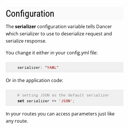
Configuration
The
serializer
configuration variable tells Dancer
which serializer to use to deserialize request and
serialize response.
You change it either in your config.yml file:
serializer
: 
"YAML"
Or in the application code:
# setting JSON as the default serializer
set
 serializer => 
'JSON'
In your routes you can access parameters just like
any route.