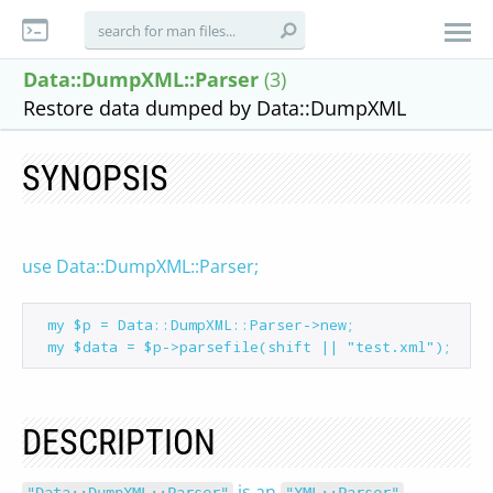
Data::DumpXML::Parser
(3)
Restore data dumped by Data::DumpXML
SYNOPSIS
use Data::DumpXML::Parser;
 my $p = Data::DumpXML::Parser->new;

DESCRIPTION
is an