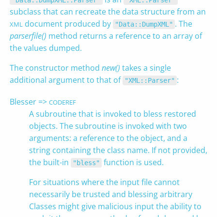
"Data::DumpXML::Parser"
"XML::Parser"
subclass that can recreate the data structure from an
document produced by
. The
XML
"Data::DumpXML"
parserfile()
method returns a reference to an array of
the values dumped.
The constructor method
new()
takes a single
additional argument to that of
:
"XML::Parser"
Blesser =>
CODEREF
A subroutine that is invoked to bless restored
objects. The subroutine is invoked with two
arguments: a reference to the object, and a
string containing the class name. If not provided,
the built-in
function is used.
"bless"
For situations where the input file cannot
necessarily be trusted and blessing arbitrary
Classes might give malicious input the ability to