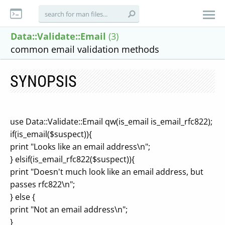
Data::Validate::Email
(3)
common email validation methods
SYNOPSIS
use Data::Validate::Email qw(is_email is_email_rfc822);
if(is_email($suspect)){
print "Looks like an email address\n";
} elsif(is_email_rfc822($suspect)){
print "Doesn't much look like an email address, but
passes rfc822\n";
} else {
print "Not an email address\n";
}