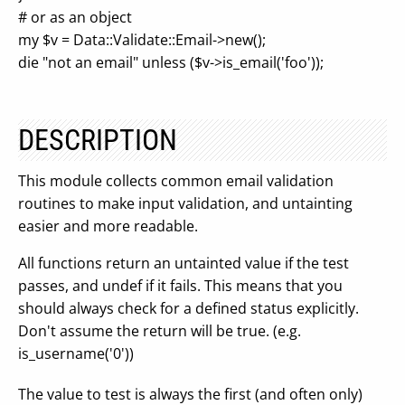
# or as an object
my $v = Data::Validate::Email->new();
die "not an email" unless ($v->is_email('foo'));
DESCRIPTION
This module collects common email validation
routines to make input validation, and untainting
easier and more readable.
All functions return an untainted value if the test
passes, and undef if it fails. This means that you
should always check for a defined status explicitly.
Don't assume the return will be true. (e.g.
is_username('0'))
The value to test is always the first (and often only)