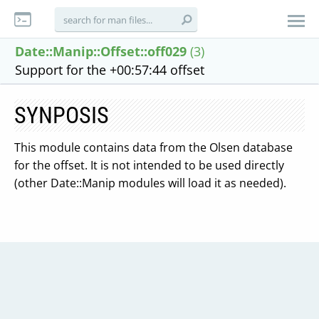
Date::Manip::Offset::off029
(3)
Support for the +00:57:44 offset
SYNPOSIS
This module contains data from the Olsen database
for the offset. It is not intended to be used directly
(other Date::Manip modules will load it as needed).