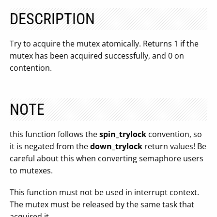
DESCRIPTION
Try to acquire the mutex atomically. Returns 1 if the
mutex has been acquired successfully, and 0 on
contention.
NOTE
this function follows the
spin_trylock
convention, so
it is negated from the
down_trylock
return values! Be
careful about this when converting semaphore users
to mutexes.
This function must not be used in interrupt context.
The mutex must be released by the same task that
acquired it.