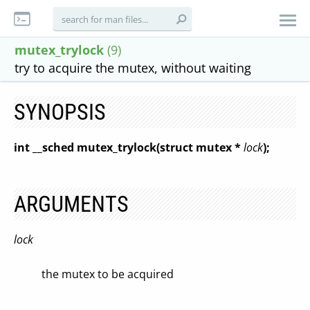
mutex_trylock
(9)
try to acquire the mutex, without waiting
SYNOPSIS
int __sched mutex_trylock(struct mutex *
lock
);
ARGUMENTS
lock
the mutex to be acquired