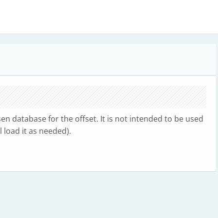
n database for the offset. It is not intended to be used
 load it as needed).