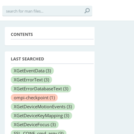
CONTENTS
LAST SEARCHED
XGetEventData
(3)
XGetErrorText
(3)
XGetErrorDatabaseText
(3)
ompi-checkpoint
(1)
XGetDeviceMotionEvents
(3)
XGetDeviceKeyMapping
(3)
XGetDeviceFocus
(3)
SSL_CONF_cmd_argv
(3)