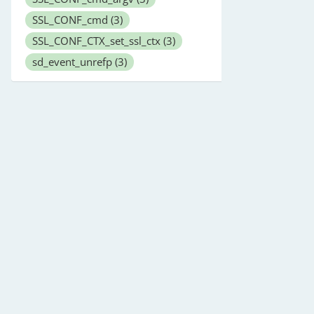
SSL_CONF_cmd
(3)
SSL_CONF_CTX_set_ssl_ctx
(3)
sd_event_unrefp
(3)