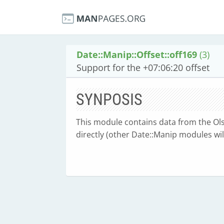
Date::Manip::Offset::off169
(3)
Support for the +07:06:20 offset
SYNPOSIS
This module contains data from the Olse
directly (other Date::Manip modules will