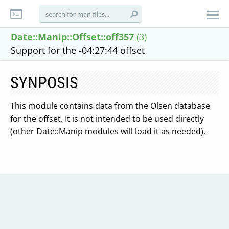
Date::Manip::Offset::off357
(3)
Support for the -04:27:44 offset
SYNPOSIS
This module contains data from the Olsen database
for the offset. It is not intended to be used directly
(other Date::Manip modules will load it as needed).