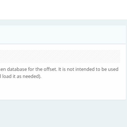
n database for the offset. It is not intended to be used
 load it as needed).