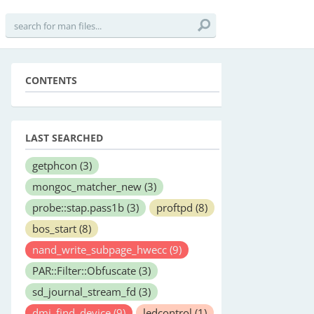
CONTENTS
LAST SEARCHED
getphcon
(3)
mongoc_matcher_new
(3)
probe::stap.pass1b
(3)
proftpd
(8)
bos_start
(8)
nand_write_subpage_hwecc
(9)
PAR::Filter::Obfuscate
(3)
sd_journal_stream_fd
(3)
dmi_find_device
(9)
ledcontrol
(1)