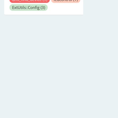
ExtUtils::Config
(3)