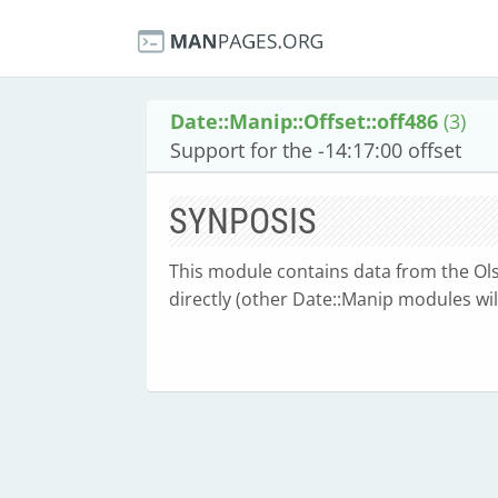
Date::Manip::Offset::off486
(3)
Support for the -14:17:00 offset
SYNPOSIS
This module contains data from the Olse
directly (other Date::Manip modules will