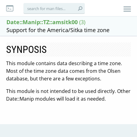
Date::Manip::TZ::amsitk00
(3)
Support for the America/Sitka time zone
SYNPOSIS
This module contains data describing a time zone.
Most of the time zone data comes from the Olsen
database, but there are a few exceptions.
This module is not intended to be used directly. Other
Date::Manip modules will load it as needed.