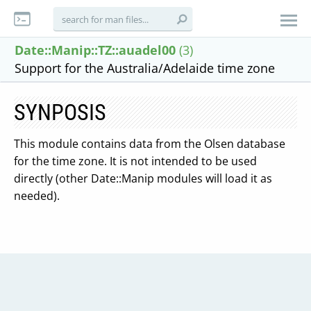
Date::Manip::TZ::auadel00
(3)
Support for the Australia/Adelaide time zone
SYNPOSIS
This module contains data from the Olsen database
for the time zone. It is not intended to be used
directly (other Date::Manip modules will load it as
needed).